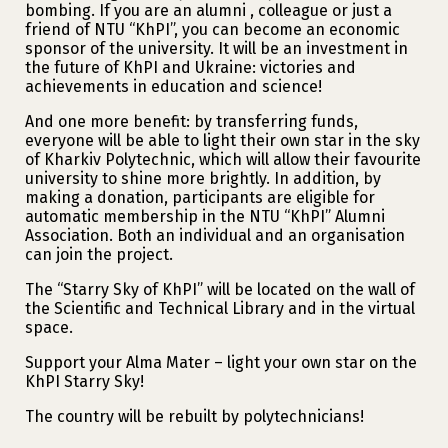
bombing. If you are an alumni , colleague or just a
friend of NTU “KhPI”, you can become an economic
sponsor of the university. It will be an investment in
the future of KhPI and Ukraine: victories and
achievements in education and science!
And one more benefit: by transferring funds,
everyone will be able to light their own star in the sky
of Kharkiv Polytechnic, which will allow their favourite
university to shine more brightly. In addition, by
making a donation, participants are eligible for
automatic membership in the NTU “KhPI” Alumni
Association. Both an individual and an organisation
can join the project.
The “Starry Sky of KhPI” will be located on the wall of
the Scientific and Technical Library and in the virtual
space.
Support your Alma Mater – light your own star on the
KhPI Starry Sky!
The country will be rebuilt by polytechnicians!